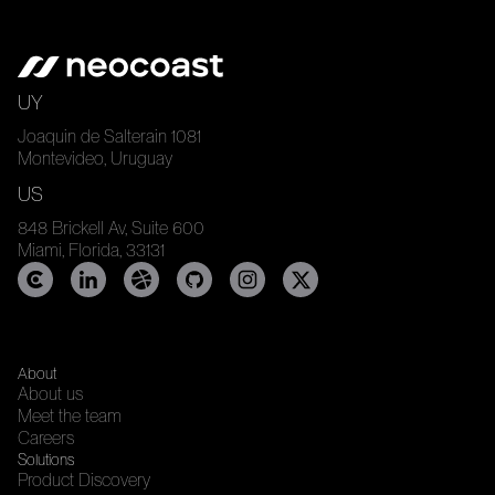
UY
Joaquin de Salterain 1081
Montevideo, Uruguay
US
848 Brickell Av, Suite 600
Miami, Florida, 33131
About
About us
Meet the team
Careers
Solutions
Product Discovery