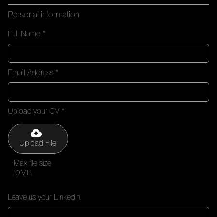
Personal information
Full Name *
Email Address *
Upload your CV *
Upload File
Max file size
10MB.
Leave us your LinkedIn!