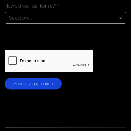
How did you hear from us? *