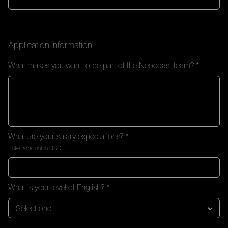
Application information
What makes you want to be part of the Neocoast team? *
What are your salary expectations? *
Enter amount in USD.
What is your level of English? *