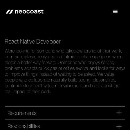
React Native Developer
We're looking for someone who takes ownership of their work,
communicates openly, and isn't afraid to challenge ideas when
there's a better way forward. Someone who enjoys solving
problems, adapts quickly as priorities evolve, and looks for ways
to improve things instead of waiting to be asked. We value
people who collaborate naturally, build strong relationships,
contribute to a healthy team environment, and care about the
real impact of their work.
Requirements
Responsibilities