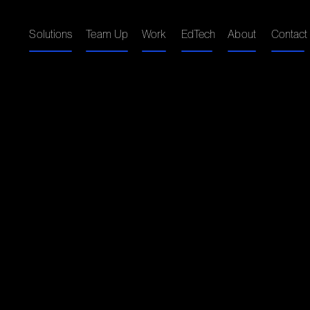
Solutions
Team Up
Work
EdTech
About
Contact